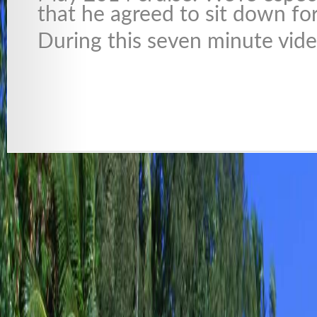
that he agreed to sit down for
During this seven minute vid