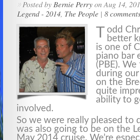
Posted by
Bernie Perry
on Aug 14, 20
»
Legend - 2014
,
The People
|
8 comment
odd Chr
T
better 
is one of 
piano bar 
(PBE). We 
during our
on the Br
quite impr
ability to 
involved.
So we were really pleased to 
was also going to be on the L
May 2014 cruise. We’re especi