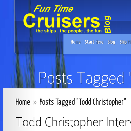
Home
Start Here
Blog
Ship Pi
Posts Tagged 
Home
»
Posts Tagged "Todd Christopher"
Todd Christopher Inte