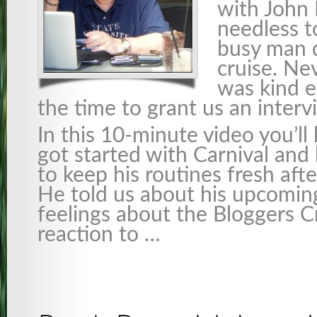
with John 
needless t
busy man d
cruise. Ne
was kind e
the time to grant us an interv
In this 10-minute video you’ll
got started with Carnival an
to keep his routines fresh afte
He told us about his upcoming
feelings about the Bloggers Cr
reaction to …