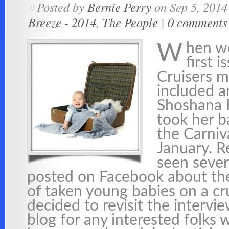
Posted by
Bernie Perry
on Sep 5, 2014
»
Breeze - 2014
,
The People
|
0 comments
hen w
W
first 
Cruisers 
included a
Shoshana 
took her b
the Carniv
January. R
seen sever
posted on Facebook about th
of taken young babies on a cr
decided to revisit the intervi
blog for any interested folks