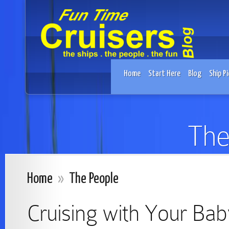
Home
Start Here
Blog
Ship Pi
The
Home
»
The People
Cruising with Your Bab