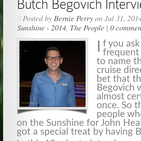
Butch Begovich Interv
Posted by
Bernie Perry
on Jul 31, 201
»
Sunshine - 2014
,
The People
|
0 commen
f you ask
I
frequent 
to name th
cruise dire
bet that 
Begovich w
almost cer
once. So t
people wh
on the Sunshine for John Heal
got a special treat by having 