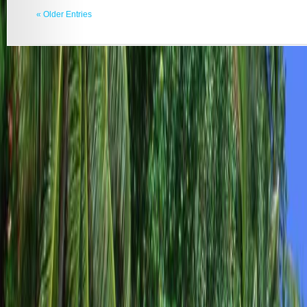
« Older Entries