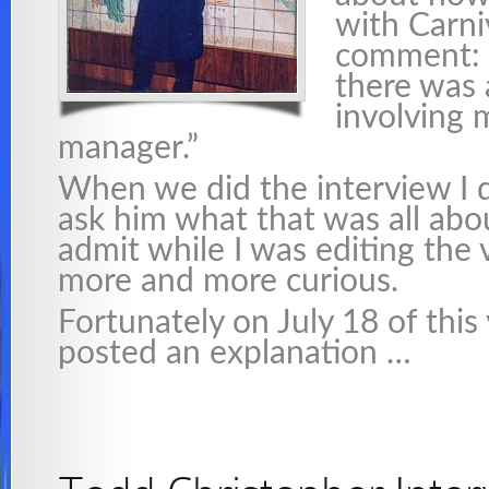
with Carni
comment: 
there was 
involving 
manager.”
When we did the interview I d
ask him what that was all abou
admit while I was editing the
more and more curious.
Fortunately on July 18 of this
posted an explanation …