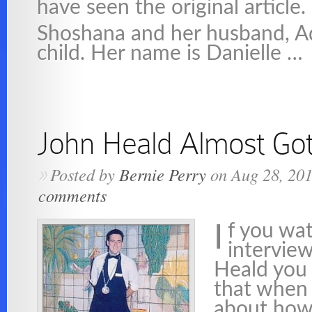
have seen the original article.
Shoshana and her husband, A
child. Her name is Danielle …
John Heald Almost Got
Posted by
Bernie Perry
on Aug 28, 20
»
comments
f you wa
I
intervie
Heald you
that when 
about how 