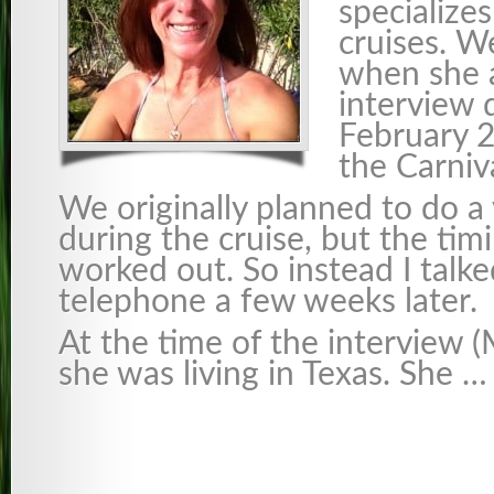
specialize
cruises. W
when she 
interview 
February 2
the Carniv
We originally planned to do a
during the cruise, but the tim
worked out. So instead I talke
telephone a few weeks later.
At the time of the interview 
she was living in Texas. She …