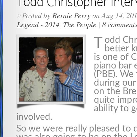
Todd Christopher Inte
Posted by
Bernie Perry
on Aug 14, 20
»
Legend - 2014
,
The People
|
8 comment
odd Chr
T
better 
is one of 
piano bar 
(PBE). We 
during our
on the Br
quite impr
ability to 
involved.
So we were really pleased to 