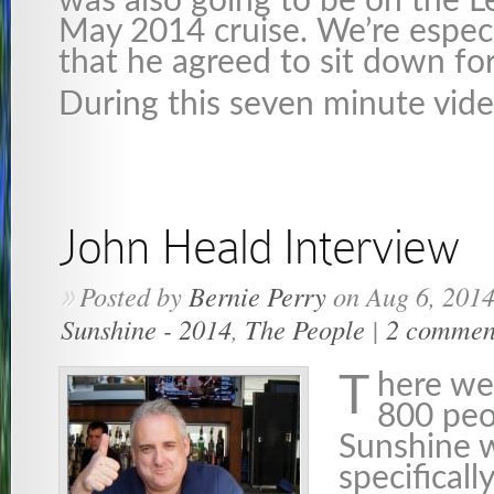
was also going to be on the L
May 2014 cruise. We’re especi
that he agreed to sit down for
During this seven minute vid
John Heald Interview
Posted by
Bernie Perry
on Aug 6, 2014
»
Sunshine - 2014
,
The People
|
2 commen
here we
T
800 peo
Sunshine 
specificall