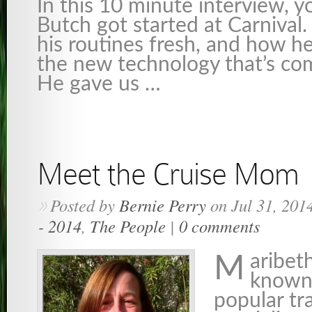
In this 10 minute interview, y
Butch got started at Carnival
his routines fresh, and how he
the new technology that’s co
He gave us …
Meet the Cruise Mom
Posted by
Bernie Perry
on Jul 31, 201
»
- 2014
,
The People
|
0 comments
aribeth
M
known
popular tr