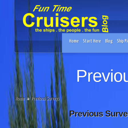
Home
Start Here
Blog
Ship Pi
Previo
Home
»
Previous Surveys
Previous Surve